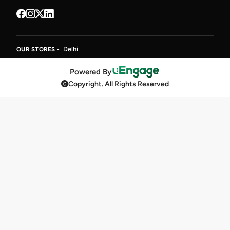
Delhi
OUR STORES -
Powered By
Copyright. All Rights Reserved