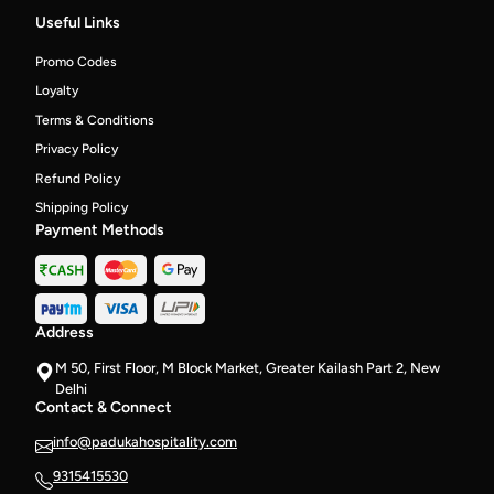
peppers,
Useful Links
3
Super-
Promo Codes
soft
fermented
Loyalty
Idlis,
Terms & Conditions
spicy
chutney
Privacy Policy
and
Refund Policy
Coconut
Chutney
Shipping Policy
on
Payment Methods
the
side
Address
M 50, First Floor, M Block Market, Greater Kailash Part 2, New
Delhi
Contact & Connect
info@padukahospitality.com
9315415530