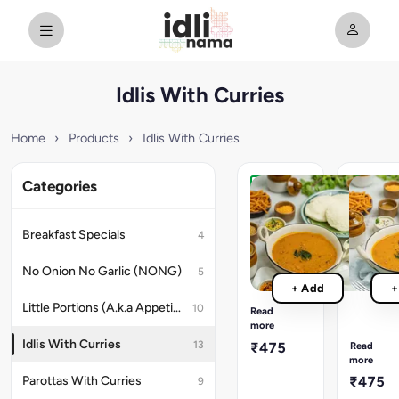
Idlis With Curries
Home
›
Products
›
Idlis With Curries
Categories
[MILD]
New
Idlis
[SPICY]
&
Idlis
Breakfast Specials
4
Sambar
&
Traditional
Spicy
No Onion No Garlic (NONG)
5
Tamil-
Sambar
+ Add
+
style
Spicier
Sambar,
Little Portions (A.k.a Appetizers)
10
version
Read
3
more
of
Super-
the
Idlis With Curries
13
₹475
Read
soft
traditiona
more
Idlis,
Tamil-
Parottas With Curries
₹475
9
Spicy
style
Chutney