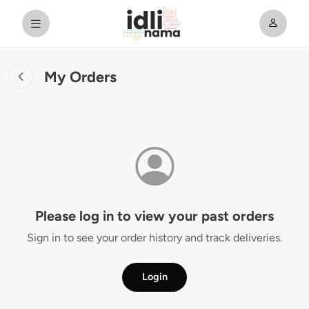
My Orders
Please log in to view your past orders
Sign in to see your order history and track deliveries.
Login