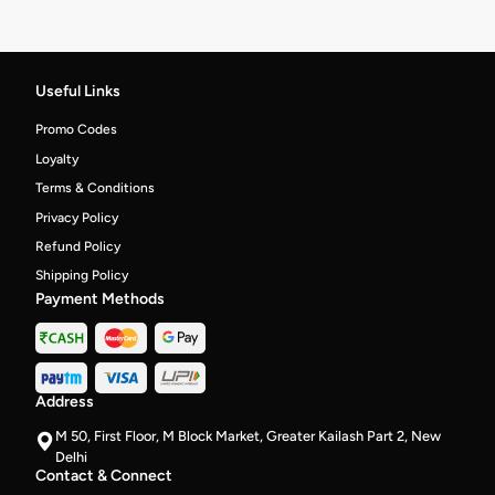
Useful Links
Promo Codes
Loyalty
Terms & Conditions
Privacy Policy
Refund Policy
Shipping Policy
Payment Methods
Address
M 50, First Floor, M Block Market, Greater Kailash Part 2, New
Delhi
Contact & Connect