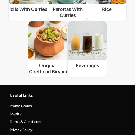
Idlis With Curries
Parottas With
Rice
Curries
Original
Beverages
Chettinad Biryani
Useful Links
Promo Codes
Loyalty
Terms & Conditions
Privacy Policy