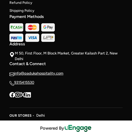
Refund Policy
Shipping Policy
Payment Methods
Address
M 50, First Floor, M Block Market, Greater Kailash Part 2, New
Delhi
Contact & Connect
info@padukahospitality.com
9315415530
Delhi
OUR STORES -
Powered By