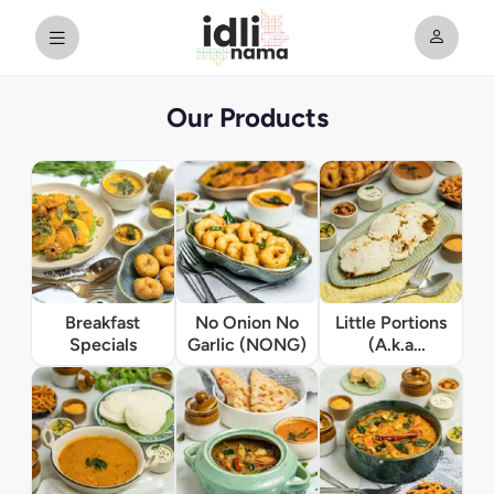
Our Products
Breakfast
No Onion No
Little Portions
Specials
Garlic (NONG)
(A.k.a
Appetizers)