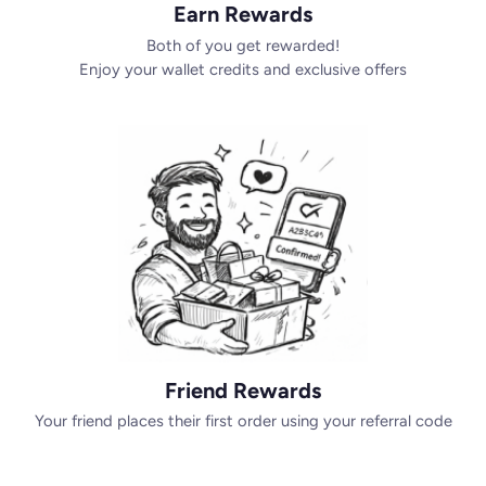
Earn Rewards
Both of you get rewarded!
Enjoy your wallet credits and exclusive offers
Friend Rewards
Your friend places their first order using your referral code