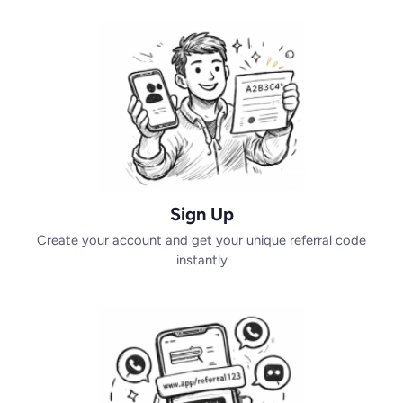
Sign Up
Create your account and get your unique referral code
instantly