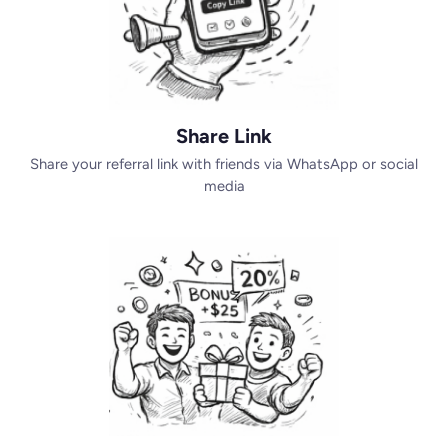
Share Link
Share your referral link with friends via WhatsApp or social
media