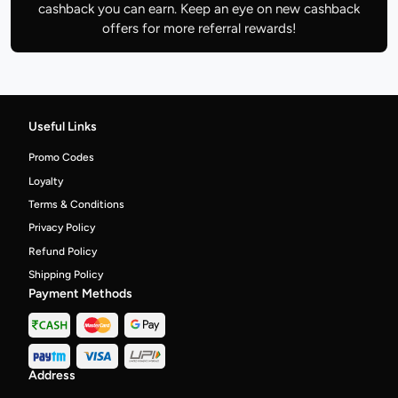
cashback you can earn. Keep an eye on new cashback
offers for more referral rewards!
Useful Links
Promo Codes
Loyalty
Terms & Conditions
Privacy Policy
Refund Policy
Shipping Policy
Payment Methods
Address