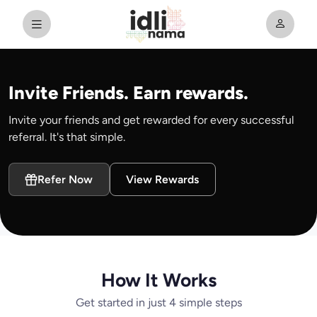
Invite Friends. Earn rewards.
Invite your friends and get rewarded for every successful
referral. It's that simple.
Refer Now
View Rewards
How It Works
Get started in just 4 simple steps