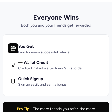
Everyone Wins
Both you and your friends get rewarded
You Get
Earn for every successful referral
—
Wallet Credit
Credited instantly after friend's first order
Quick Signup
Sign up easily and earn a bonus
Pro Tip:
The more friends you refer, the more