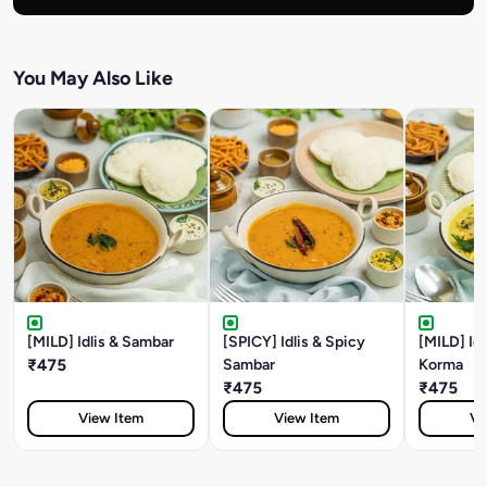
You May Also Like
[MILD] Idlis & Sambar
[SPICY] Idlis & Spicy
[MILD] Id
₹475
Sambar
Korma
₹475
₹475
View Item
View Item
Vi