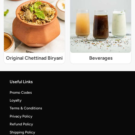
Original Chettinad Biryani
Beverages
Useful Links
Promo Codes
Loyalty
Terms & Conditions
Privacy Policy
Refund Policy
Shipping Policy