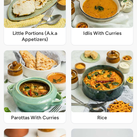
Little Portions (A.k.a
Idlis With Curries
Appetizers)
Parottas With Curries
Rice