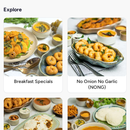
Explore
Breakfast Specials
No Onion No Garlic
(NONG)