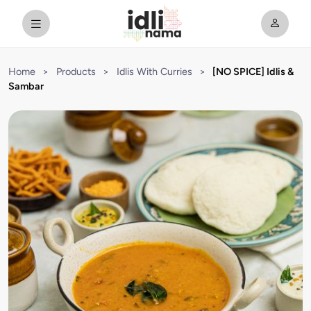
Home
>
Products
>
Idlis With Curries
>
[NO SPICE] Idlis &
Sambar