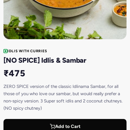
IDLIS WITH CURRIES
[NO SPICE] Idlis & Sambar
₹475
ZERO SPICE version of the classic Idlinama Sambar, for all
those of you who love our sambar, but would really prefer a
non-spicy version. 3 Super soft idlis and 2 coconut chutneys.
(NO spicy chutney)
Add to Cart