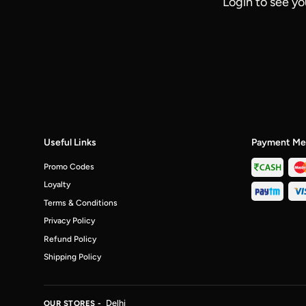
Login to see yo
Useful Links
Payment Me
Promo Codes
Loyalty
Terms & Conditions
Privacy Policy
Refund Policy
Shipping Policy
Delhi
OUR STORES -