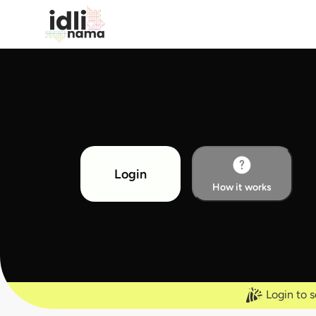
Login
How it works
Login to s