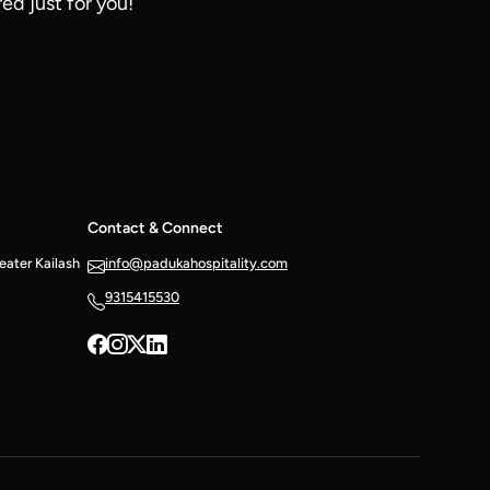
ed just for you!
Contact & Connect
reater Kailash
info@padukahospitality.com
9315415530