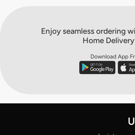
Enjoy seamless ordering wi
Home Delivery
Download App F
U