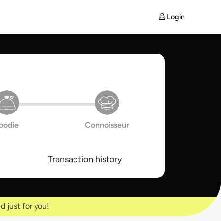
Login
oodie
Connoisseur
Transaction history
d just for you!