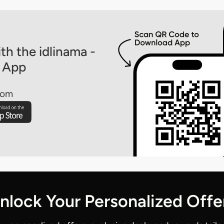
th the idlinama -
 App
rom
nlock Your Personalized Offe