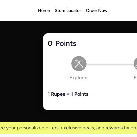
Home
Store Locator
Order Now
0
Points
Explorer
F
1 Rupee = 1 Points
ee your personalized offers, exclusive deals, and rewards tailore