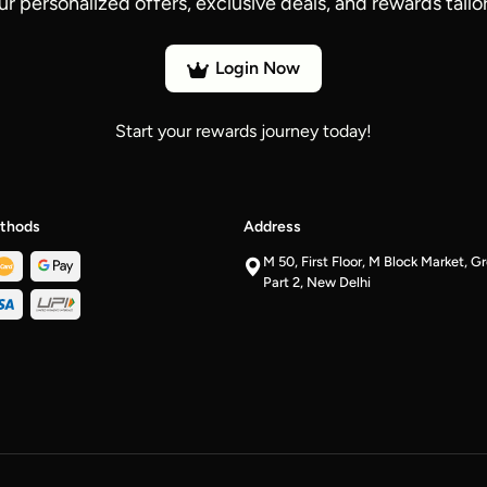
ur personalized offers, exclusive deals, and rewards tailor
Login Now
Start your rewards journey today!
thods
Address
M 50, First Floor, M Block Market, G
Part 2, New Delhi