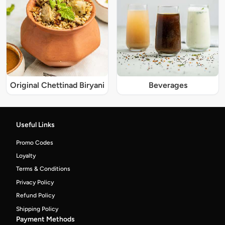
Original Chettinad Biryani
Beverages
Useful Links
Promo Codes
Loyalty
Terms & Conditions
Privacy Policy
Refund Policy
Shipping Policy
Payment Methods