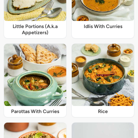
Little Portions (A.k.a
Idlis With Curries
Appetizers)
Parottas With Curries
Rice