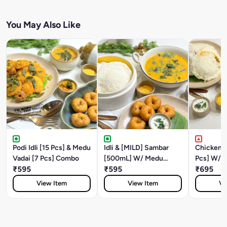
You May Also Like
Podi Idli [15 Pcs] & Medu
Idli & [MILD] Sambar
Chicken Fi
Vadai [7 Pcs] Combo
[500mL] W/ Medu
Pcs] W/ B
₹595
Vadai [5 Pcs]
₹595
Medu Vada
₹695
View Item
View Item
Vi