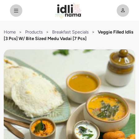
Home
>
Products
>
Breakfast Specials
>
Veggie Filled Idlis
[3 Pcs] W/ Bite Sized Medu Vadai [7 Pcs]