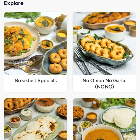
Explore
Breakfast Specials
No Onion No Garlic
(NONG)