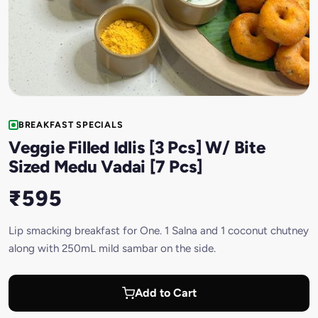
BREAKFAST SPECIALS
Veggie Filled Idlis [3 Pcs] W/ Bite
Sized Medu Vadai [7 Pcs]
₹595
Lip smacking breakfast for One. 1 Salna and 1 coconut chutney
along with 250mL mild sambar on the side.
Add to Cart