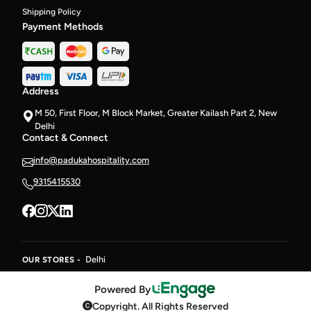
Shipping Policy
Payment Methods
Address
M 50, First Floor, M Block Market, Greater Kailash Part 2, New
Delhi
Contact & Connect
info@padukahospitality.com
9315415530
Delhi
OUR STORES -
Powered By
Copyright. All Rights Reserved