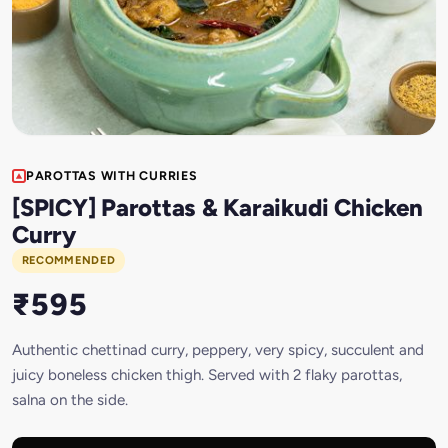
PAROTTAS WITH CURRIES
[SPICY] Parottas & Karaikudi Chicken
Curry
RECOMMENDED
₹595
Authentic chettinad curry, peppery, very spicy, succulent and
juicy boneless chicken thigh. Served with 2 flaky parottas,
salna on the side.