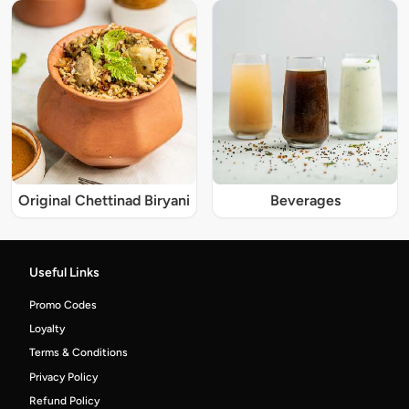
Original Chettinad Biryani
Beverages
Useful Links
Promo Codes
Loyalty
Terms & Conditions
Privacy Policy
Refund Policy