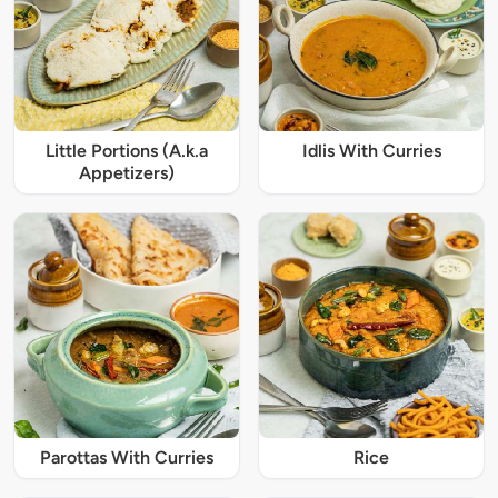
Little Portions (A.k.a
Idlis With Curries
Appetizers)
Parottas With Curries
Rice