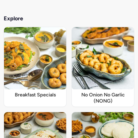
Explore
Breakfast Specials
No Onion No Garlic
(NONG)