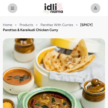
Home
>
Products
>
Parottas With Curries
>
[SPICY]
Parottas & Karaikudi Chicken Curry