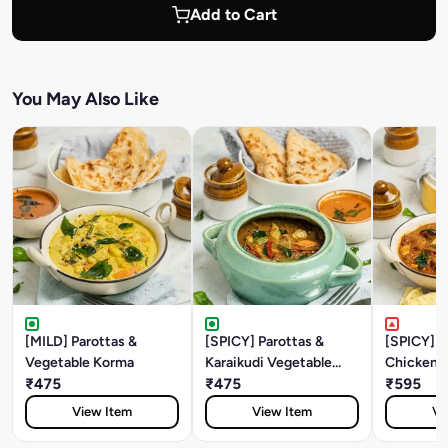
Add to Cart
You May Also Like
[MILD] Parottas &
[SPICY] Parottas &
[SPICY] P
Vegetable Korma
Karaikudi Vegetable
Chicken S
₹475
Curry
₹475
₹595
View Item
View Item
Vi