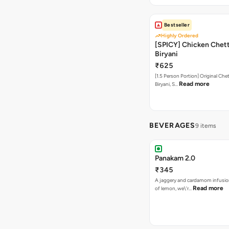
Bestseller
Highly Ordered
[SPICY] Chicken Chet
Biryani
₹625
[1.5 Person Portion] Original Ch
Read more
Biryani, S…
BEVERAGES
9 items
Panakam 2.0
₹345
A jaggery and cardamom infusio
Read more
of lemon, we\'r…