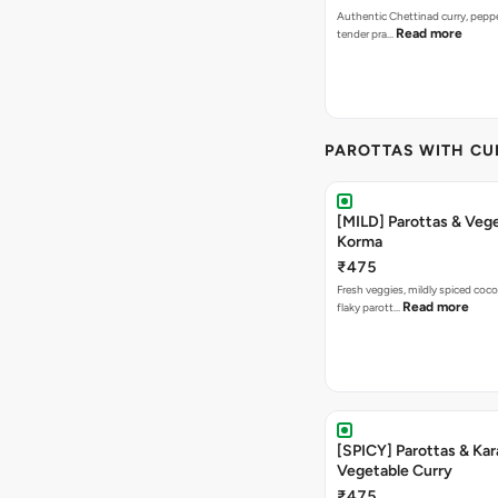
Authentic Chettinad curry, pepper
Read more
tender pra…
PAROTTAS WITH CU
[MILD] Parottas & Veg
Korma
₹475
Fresh veggies, mildly spiced coco
Read more
flaky parott…
[SPICY] Parottas & Kar
Vegetable Curry
₹475