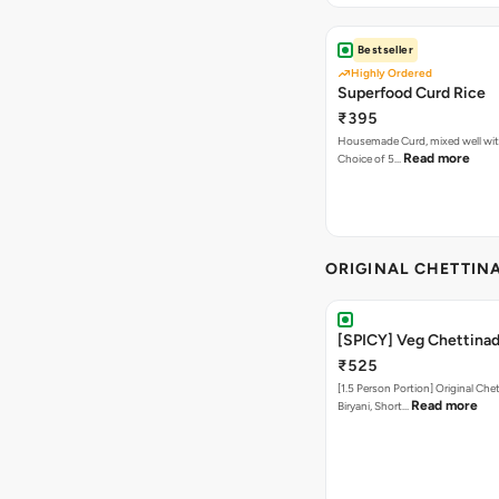
Bestseller
Highly Ordered
Superfood Curd Rice
₹395
Housemade Curd, mixed well with 
Read more
Choice of 5…
ORIGINAL CHETTINA
[SPICY] Veg Chettinad
₹525
[1.5 Person Portion] Original Ch
Read more
Biryani, Short…