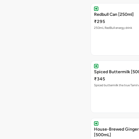
Redbull Can [250ml]
₹295
250mL RedBull energy drink
Spiced Buttermilk [5
₹345
Spiced buttermilk the true Tamil
House-Brewed Ginger
[500mL]