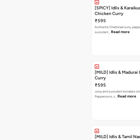
[SPICY] Idlis & Karaiku
Chicken Curry
₹595
Authentic Chettinad curry, pepper
Read more
succulent…
[MILD] Idlis & Madurai
Curry
₹595
Juicy and succulent boneless chi
Read more
Peppercorns, c…
[MILD] Idlis & Tamil Na