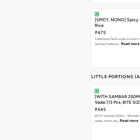
[SPICY, NONG] Spicy
Rice
₹475
Traditional Tamil-style no onion n
Read more
Sambar made spi…
LITTLE PORTIONS (A
[WITH SAMBAR 250M
Vadai [13 Pcs, BITE SI
₹445
WITH Sambar 250mL - Mini bite
Read more
vadas, which are…