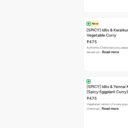
New
[SPICY] Idlis & Karaiku
Vegetable Curry
₹475
Authentic Chettinad curry, pepper
Read more
Served wit…
[SPICY] Idlis & Yennai 
(Spicy Eggplant Curry)
₹475
Vegetarian version of a very popu
Read more
Chettinad…