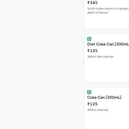
₹345
South Indian version of a ginger 
depth of flavour.
Diet Coke Can [300mL
₹125
300mL Diet coke can
Coke Can [300mL]
₹125
300mL Coke can