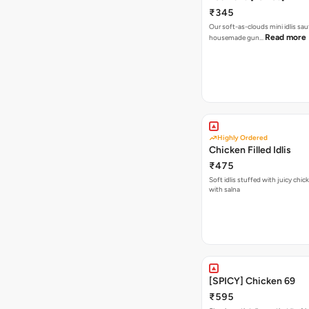
₹345
Our soft-as-clouds mini idlis sau
Read more
housemade gun…
Highly Ordered
Chicken Filled Idlis
₹475
Soft idlis stuffed with juicy chic
with salna
[SPICY] Chicken 69
₹595