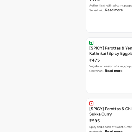
Authentic chettinad curry, pepper
Read more
Served wit…
[SPICY] Parottas & Ye
Kathrikai (Spicy Eggpl
₹475
Vegetarian version of a very popu
Read more
Chettinad…
[SPICY] Parottas & Ch
Sukka Curry
₹595
Spicy and a dash of sweet. Great
Read more
weekends…