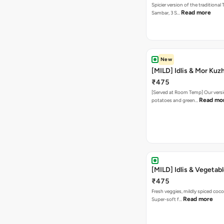
Spicier version of the traditional 
Read more
Sambar, 3 S…
New
[MILD] Idlis & Mor Ku
₹475
[Served at Room Temp] Our versi
Read mo
potatoes and green…
[MILD] Idlis & Vegetab
₹475
Fresh veggies, mildly spiced coco
Read more
Super-soft f…