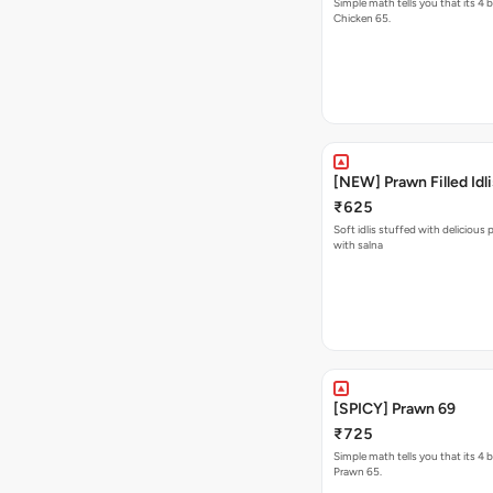
Simple math tells you that its 4 
Chicken 65.
[NEW] Prawn Filled Idli
₹625
Soft idlis stuffed with delicious
with salna
[SPICY] Prawn 69
₹725
Simple math tells you that its 4 
Prawn 65.