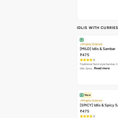
IDLIS WITH CURRIE
Highly Ordered
[MILD] Idlis & Sambar
₹475
Traditional Tamil-style Sambar, 3
Read more
Idlis, Spicy…
New
Highly Ordered
[SPICY] Idlis & Spicy 
₹475