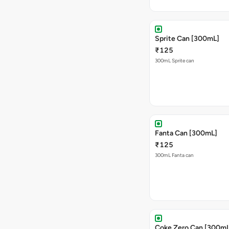
Sprite Can [300mL]
₹125
300mL Sprite can
Fanta Can [300mL]
₹125
300mL Fanta can
Coke Zero Can [300mL