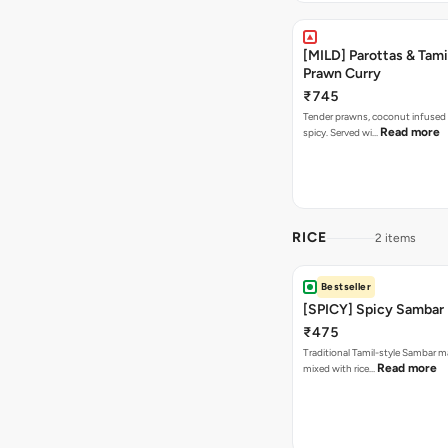
[MILD] Parottas & Tam
Prawn Curry
₹745
Tender prawns, coconut infused 
Read more
spicy. Served wi…
RICE
2 items
Bestseller
[SPICY] Spicy Sambar
₹475
Traditional Tamil-style Sambar m
Read more
mixed with rice…