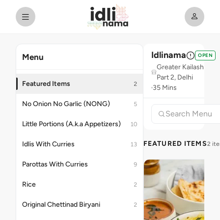
Idlinama
OPEN
Menu
Greater Kailash
Part 2, Delhi
Featured Items
2
35 Mins
No Onion No Garlic (NONG)
5
Little Portions (A.k.a Appetizers)
10
FEATURED ITEMS
Idlis With Curries
2 it
13
Parottas With Curries
9
Rice
2
Original Chettinad Biryani
2