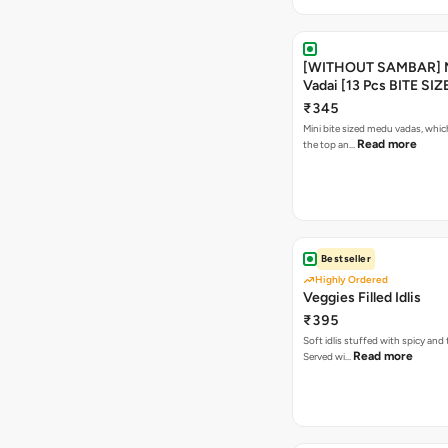
[WITHOUT SAMBAR] 
Vadai [13 Pcs BITE SIZ
₹345
Mini bite sized medu vadas, which
Read more
the top an…
Bestseller
Highly Ordered
Veggies Filled Idlis
₹395
Soft idlis stuffed with spicy and
Read more
Served wi…