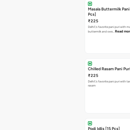
Masala Buttermilk Pani 
Pcs]
₹225
Delhi\'s favorite pani puri with m
Read mo
buttermilk and swe…
Chilled Rasam Pani Puri
₹225
Delhi\'s favorite pani puri with t
rasam
Podi Idlis [15 Pcs]