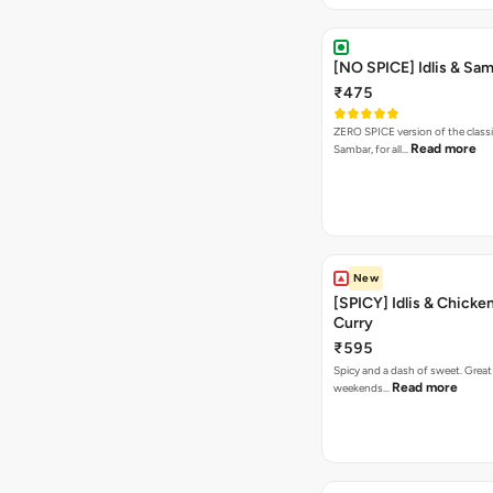
[NO SPICE] Idlis & Sa
₹475
ZERO SPICE version of the classi
Read more
Sambar, for all…
New
[SPICY] Idlis & Chicke
Curry
₹595
Spicy and a dash of sweet. Great
Read more
weekends…