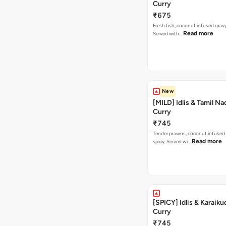
Curry
₹675
Fresh fish, coconut infused gravy
Read more
Served with…
New
[MILD] Idlis & Tamil N
Curry
₹745
Tender prawns, coconut infused 
Read more
spicy. Served wi…
[SPICY] Idlis & Karaiku
Curry
₹745