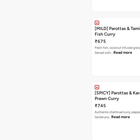
[MILD] Parottas & Tam
Fish Curry
₹675
Fresh fish, coconut infused gravy
Read more
Served with…
[SPICY] Parottas & Kar
Prawn Curry
₹745
Authentic chettinad curry, pepper
Read more
tender pra…