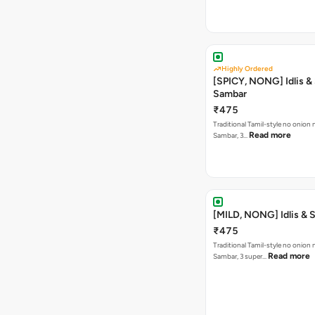
Highly Ordered
[SPICY, NONG] Idlis &
Sambar
₹475
Traditional Tamil-style no onion n
Read more
Sambar, 3…
[MILD, NONG] Idlis & 
₹475
Traditional Tamil-style no onion n
Read more
Sambar, 3 super…