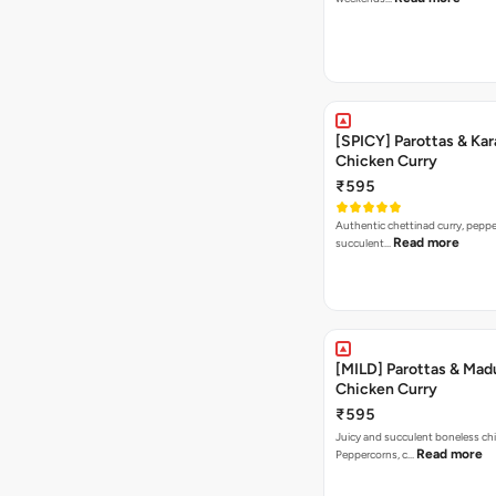
[SPICY] Parottas & Kar
Chicken Curry
₹595
Authentic chettinad curry, pepper
Read more
succulent…
[MILD] Parottas & Mad
Chicken Curry
₹595
Juicy and succulent boneless chi
Read more
Peppercorns, c…