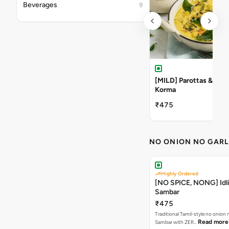
Beverages
9
[MILD] Parottas & Veg
Korma
₹475
NO ONION NO GARL
Highly Ordered
[NO SPICE, NONG] Idli
Sambar
₹475
Traditional Tamil-style no onion n
Read more
Sambar with ZER…